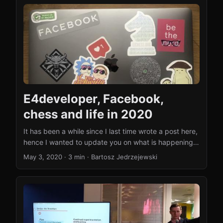
What happened since 2020 A lot has changed.
Facebook became Meta, and I moved from software
engineering into engineering management. I currently
run a team in Meta’s Superintelligence Labs (MSL),
where we build the data infrastructure behind Meta’s
generative AI efforts - web crawlers, synthetic data
pipelines, and infrastructure for AI agents. ...
E4developer, Facebook,
chess and life in 2020
It has been a while since I last time wrote a post here,
hence I wanted to update you on what is happening
with the website (why the lack of activity) and what’s
May 3, 2020
·
3 min
·
Bartosz Jedrzejewski
new in my life. And there is plenty! Joining Facebook
When I wrote my last blog post here (October 2019) I
was in a full-on Facebook interview preparation
mode. I really enjoyed my time at Scott Logic, but
Facebook has been my long time dream and I
decided to try to get in one more time. ...