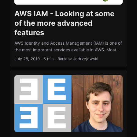
AWS IAM - Looking at some
of the more advanced
features
AWS Identity and Access Management (IAM) is one of
the most important services available in AWS. Most
people know that you can create user accounts and
July 28, 2019
·
5 min
·
Bartosz Jedrzejewski
assign permissions (policies). In this blog post, I will
look at a few more advanced features of the AWS
IAM. AWS policies can have conditions AWS policies
can have conditions. That means that you can apply
a policy that would only work in a specific time
window. This can be for example next Wednesday
between 1 pm and 4 pm if you expect a user to need
specific permission around this time. In general, you
can use these conditions to grant and revoke
permissions to do things at specific dates and times.
...