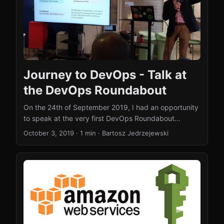
Journey to DevOps - Talk at
the DevOps Roundabout
On the 24th of September 2019, I had an opportunity
to speak at the very first DevOps Roundabout
meetup in London. You can watch my talk on YouTube
October 3, 2019
·
1 min
·
Bartosz Jedrzejewski
. The idea behind this talk is the same as the one
behind my whitepaper (with the identical title). First,
explaining to the wider audience what the DevOps
movement is really all about and then helping people
to embark on that journey. The difference in the talk
is that I do not focus specifically on the public sector
and think in broader terms- how everyone can
embark on this journey. ...