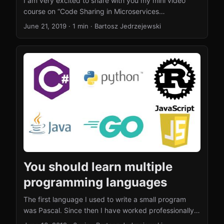
I am very excited to share with you my mini video
course on “Code Sharing in Microservices
Architecture”. The course consist of 5 videos:
June 21, 2019
·
1 min
·
Bartosz Jedrzejewski
Microservices – Code Sharing Microservices – Sharing
Libraries Microservices – Sharing Integration Code
Microservices – Sharing Domain Objects
Microservices – Code Sharing Summary This is the
first time I have ever done anything like this, so I am
looking forward to the feedback. Do you enjoy these
kind of videos, would you like to see more? Which
video did you like the most/the least? ...
You should learn multiple
programming languages
The first language I used to write a small program
was Pascal. Since then I have worked professionally
with Java, JavaScript, Groovy and a few more.