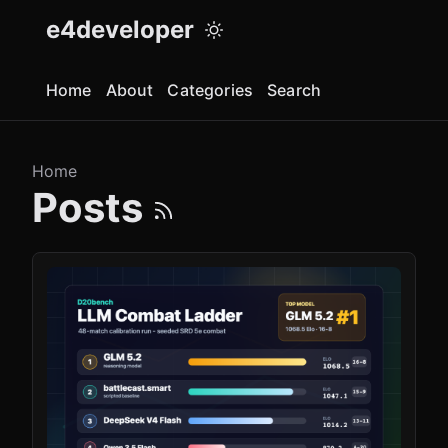
e4developer
Home
About
Categories
Search
Home
Posts