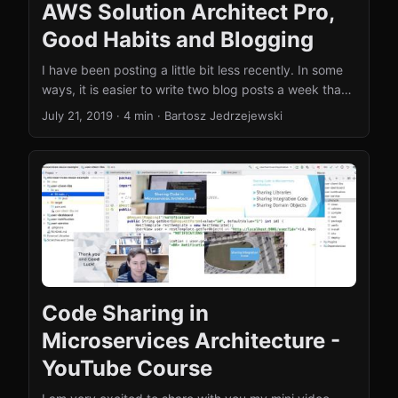
AWS Solution Architect Pro,
Good Habits and Blogging
I have been posting a little bit less recently. In some
ways, it is easier to write two blog posts a week than
one blog post once in a while. I have recently read the
July 21, 2019
·
4 min
·
Bartosz Jedrzejewski
book titled “Atomic Habit” that motivated me to fix
this state of affairs! As you might know, I have written
over 100 blog posts in 2018 as a sort of personal
challenge. It was not easy, but it was immensely
satisfying! You can check out my summary post
about this. ...
Code Sharing in
Microservices Architecture -
YouTube Course