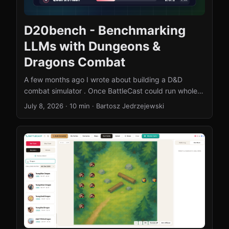
D20bench - Benchmarking
LLMs with Dungeons &
Dragons Combat
A few months ago I wrote about building a D&D
combat simulator . Once BattleCast could run whole
battles on its own, a question started nagging me: if I
July 8, 2026
·
10 min
·
Bartosz Jedrzejewski
handed the controls to a language model, would it
actually play well? Not “can it talk about tactics” - can
it stand on a bridge, look at eight combatants, and
make the right call? That question turned into
D20bench, an open-source benchmark where LLMs
fight each other (and a scripted AI) under real SRD 5e
combat rules. This post is the story of the idea, the
mistakes I made along the way, the results, and how
you can get involved. ...