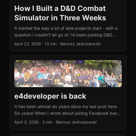
How I Built a D&D Combat
Simulator in Three Weeks
It started the way a lot of side projects start - with a
question I couldn’t let go of. I’d been pasting D&D
encounter setups into Claude and ChatGPT for
April 23, 2026
·
13 min
·
Bartosz Jedrzejewski
weeks, asking “who wins this fight?” The answers
were fun to read but not very useful - different
models gave different outcomes, and the same model
would change its mind if you asked again. No real
dice rolls, no positioning, no tactics. LLMs don’t
simulate combat. They narrate what they think
combat might look like. ...
e4developer is back
It has been almost six years since my last post here.
Six years! When I wrote about joining Facebook back
in 2020, I had no idea it would be this long before I’d
April 3, 2026
·
3 min
·
Bartosz Jedrzejewski
write again. Life got busy, priorities shifted, and the
blog quietly went to sleep. Well, it’s waking up now.