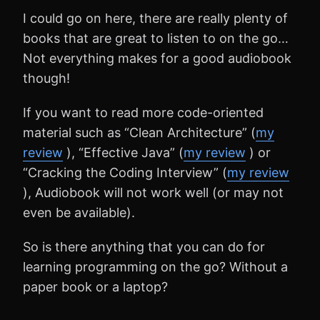
I could go on here, there are really plenty of
books that are great to listen to on the go…
Not everything makes for a good audiobook
though!
If you want to read more code-oriented
material such as “Clean Architecture” (
my
review
), “Effective Java” (
my review
) or
“Cracking the Coding Interview” (
my review
), Audiobook will not work well (or may not
even be available).
So is there anything that you can do for
learning programming on the go? Without a
paper book or a laptop?