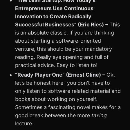
“The Lean Startup: How Today’s
Entrepreneurs Use Continuous
Innovation to Create Radically
Successful Businesses” (Eric Ries)
– This
is an absolute classic. If you are thinking
about starting a software-oriented
venture, this should be your mandatory
reading. Really eye opening and full of
practical advice. Easy to listen to!
“Ready Player One” (Ernest Cline)
– Ok,
let’s be honest here- you don’t have to
only listen to software related material and
books about working on yourself.
Sometimes a fascinating novel makes for a
good break between the more
taxing
lecture.