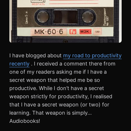
I have blogged about
my road to productivity
recently
. I received a comment there from
one of my readers asking me if I have a
secret weapon that helped me be so
productive. While I don’t have a secret
weapon strictly for productivity, I realised
that I have a secret weapon (or two) for
learning. That weapon is simply…
Audiobooks!