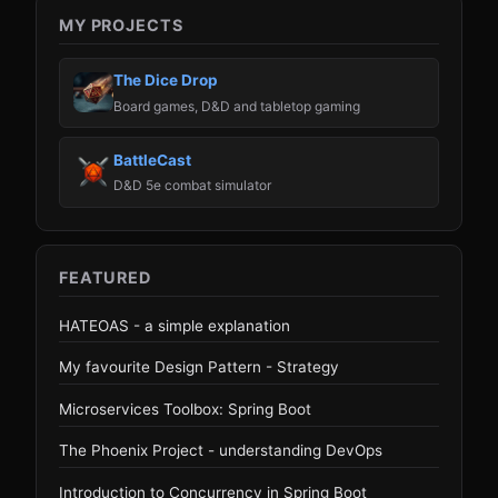
MY PROJECTS
The Dice Drop
Board games, D&D and tabletop gaming
BattleCast
D&D 5e combat simulator
FEATURED
HATEOAS - a simple explanation
My favourite Design Pattern - Strategy
Microservices Toolbox: Spring Boot
The Phoenix Project - understanding DevOps
Introduction to Concurrency in Spring Boot