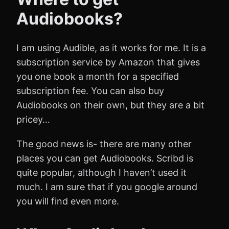
Audiobooks?
I am using Audible, as it works for me. It is a
subscription service by Amazon that gives
you one book a month for a specified
subscription fee. You can also buy
Audiobooks on their own, but they are a bit
pricey…
The good news is- there are many other
places you can get Audiobooks. Scribd is
quite popular, although I haven’t used it
much. I am sure that if you google around
you will find even more.