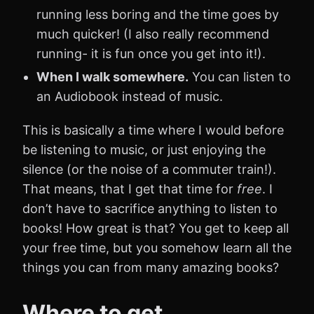
running less boring and the time goes by
much quicker! (I also really recommend
running- it is fun once you get into it!).
When I walk somewhere.
You can listen to
an Audiobook instead of music.
This is basically a time where I would before
be listening to music, or just enjoying the
silence (or the noise of a commuter train!).
That means, that I get that time for
free
. I
don’t have to sacrifice anything to listen to
books! How great is that? You get to keep all
your free time, but you somehow learn all the
things you can from many amazing books?
Where to get