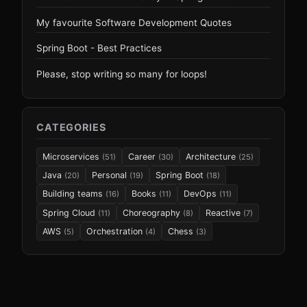
My favourite Software Development Quotes
Spring Boot - Best Practices
Please, stop writing so many for loops!
CATEGORIES
Microservices
Career
Architecture
(51)
(30)
(25)
Java
Personal
Spring Boot
(20)
(19)
(18)
Building teams
Books
DevOps
(16)
(11)
(11)
Spring Cloud
Choreography
Reactive
(11)
(8)
(7)
AWS
Orchestration
Chess
(5)
(4)
(3)