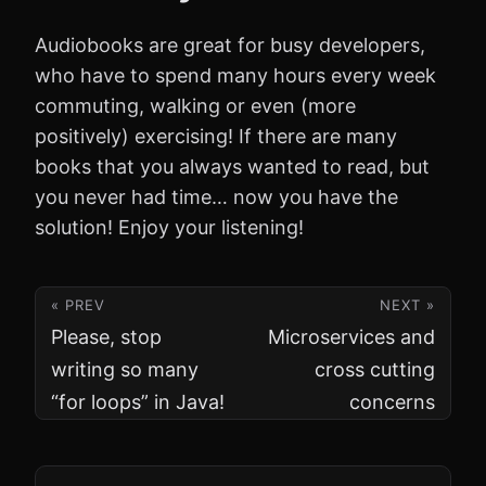
Audiobooks are great for busy developers,
who have to spend many hours every week
commuting, walking or even (more
positively) exercising! If there are many
books that you always wanted to read, but
you never had time… now you have the
solution! Enjoy your listening!
« PREV
NEXT »
Please, stop
Microservices and
writing so many
cross cutting
“for loops” in Java!
concerns