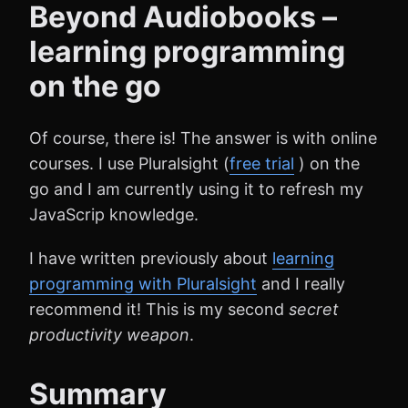
Beyond Audiobooks –
learning programming
on the go
Of course, there is! The answer is with online
courses. I use Pluralsight (
free trial
) on the
go and I am currently using it to refresh my
JavaScrip knowledge.
I have written previously about
learning
programming with Pluralsight
and I really
recommend it! This is my second
secret
productivity
weapon
.
Summary