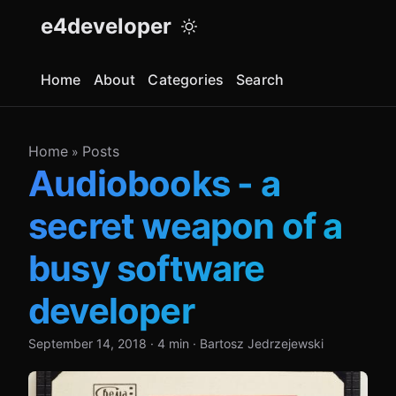
e4developer
Home
About
Categories
Search
Home
Posts
»
Audiobooks - a
secret weapon of a
busy software
developer
September 14, 2018
·
4 min
·
Bartosz Jedrzejewski