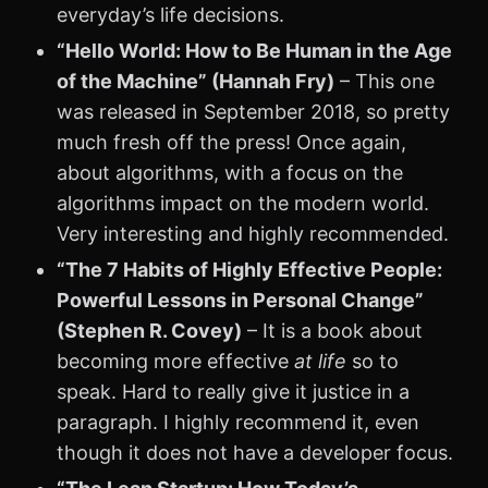
everyday’s life decisions.
“Hello World: How to Be Human in the Age
of the Machine” (Hannah Fry)
– This one
was released in September 2018, so pretty
much fresh off the press! Once again,
about algorithms, with a focus on the
algorithms impact on the modern world.
Very interesting and highly recommended.
“The 7 Habits of Highly Effective People:
Powerful Lessons in Personal Change”
(Stephen R. Covey)
– It is a book about
becoming more effective
at life
so to
speak. Hard to really give it justice in a
paragraph. I highly recommend it, even
though it does not have a developer focus.