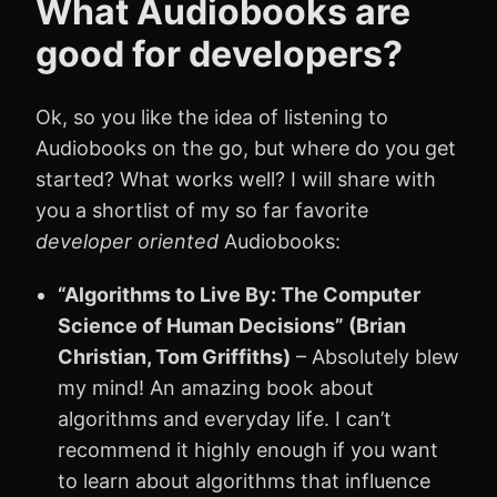
What Audiobooks are
good for developers?
Ok, so you like the idea of listening to
Audiobooks on the go, but where do you get
started? What works well? I will share with
you a shortlist of my so far favorite
developer oriented
Audiobooks:
“Algorithms to Live By: The Computer
Science of Human Decisions” (Brian
Christian, Tom Griffiths)
– Absolutely blew
my mind! An amazing book about
algorithms and everyday life. I can’t
recommend it highly enough if you want
to learn about algorithms that influence