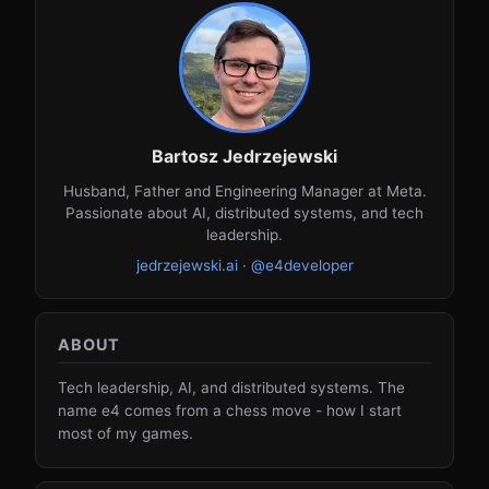
Bartosz Jedrzejewski
Husband, Father and Engineering Manager at Meta.
Passionate about AI, distributed systems, and tech
leadership.
jedrzejewski.ai
·
@e4developer
ABOUT
Tech leadership, AI, and distributed systems. The
name e4 comes from a chess move - how I start
most of my games.