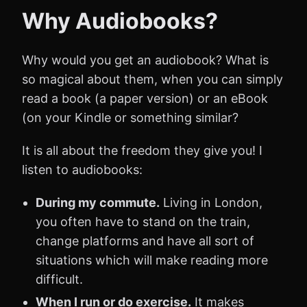
Why Audiobooks?
Why would you get an audiobook? What is
so magical about them, when you can simply
read a book (a paper version) or an eBook
(on your Kindle or something similar?
It is all about the freedom they give you! I
listen to audiobooks:
During my commute.
Living in London,
you often have to stand on the train,
change platforms and have all sort of
situations which will make reading more
difficult.
When I run or do exercise.
It makes