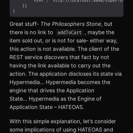
Great stuff-
The Philosophers Stone
, but
there is no link to
, maybe the
addToCart
item sold out, or is not for sale- either way,
this action is not available. The client of the
REST service discovers that fact by not
having the link available to carry out the
action. The application discloses its state via
Hypermedia… Hypermedia becomes the
engine that drives the Application
State… Hypermedia as the Engine of
Application State – HATEOAS.
With this simple explanation, let’s consider
some implications of using HATEOAS and