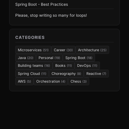
Spring Boot - Best Practices
Please, stop writing so many for loops!
CATEGORIES
Microservices
Career
Architecture
(51)
(30)
(25)
Java
Personal
Spring Boot
(20)
(19)
(18)
Building teams
Books
DevOps
(16)
(11)
(11)
Spring Cloud
Choreography
Reactive
(11)
(8)
(7)
AWS
Orchestration
Chess
(5)
(4)
(3)
© 2026
e4developer