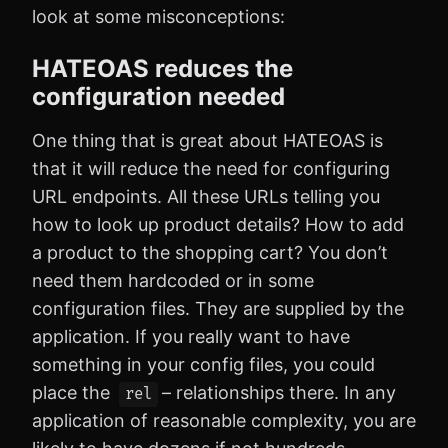
look at some misconceptions:
HATEOAS reduces the
configuration needed
One thing that is great about HATEOAS is
that it will reduce the need for configuring
URL endpoints. All these URLs telling you
how to look up product details? How to add
a product to the shopping cart? You don’t
need them hardcoded or in some
configuration files. They are supplied by the
application. If you really want to have
something in your config files, you could
place the
– relationships there. In any
rel
application of reasonable complexity, you are