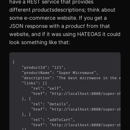
have a REST service that provides
different
products
descriptions; think about
some e-commerce website. If you get a
JSON response with a
product
from that
website, and if it was using HATEOAS it could
look something like that: