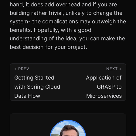
hand, it does add overhead and if you are
building rather trivial, unlikely to change the
system- the complications may outweigh the
benefits. Hopefully, with a good
understanding of the idea, you can make the
best decision for your project.
« PREV
NEXT »
Getting Started
Application of
with Spring Cloud
GRASP to
Data Flow
Microservices