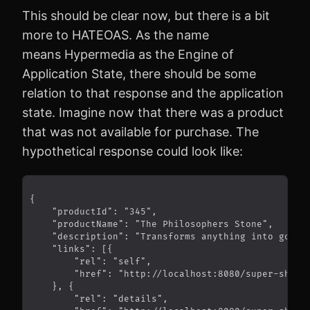
This should be clear now, but there is a bit
more to HATEOAS. As the name
means Hypermedia as the Engine of
Application State, there should be some
relation to that response and the application
state. Imagine now that there was a product
that was not available for purchase. The
hypothetical response could look like: