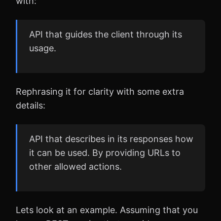
with:
API that guides the client through its
usage.
Rephrasing it for clarity with some extra
details:
API that describes in its responses how
it can be used. By providing URLs to
other allowed actions.
Lets look at an example. Assuming that you