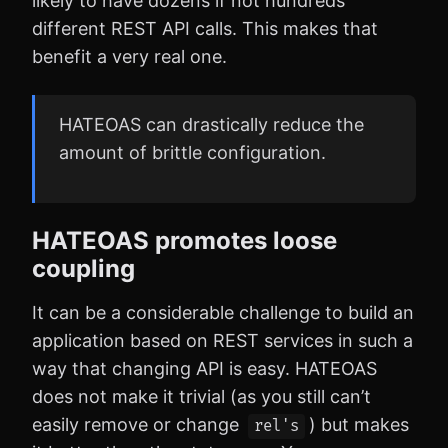
likely to have dozens if not hundreds
different REST API calls. This makes that
benefit a very real one.
HATEOAS can drastically reduce the
amount of brittle configuration.
HATEOAS promotes loose
coupling
It can be a considerable challenge to build an
application based on REST services in such a
way that changing API is easy. HATEOAS
does not make it trivial (as you still can’t
easily remove or change
) but makes
rel's