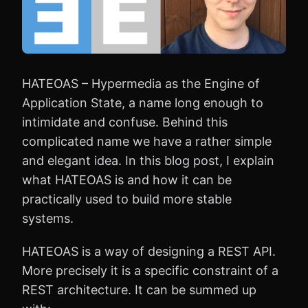
HATEOAS – Hypermedia as the Engine of
Application State, a name long enough to
intimidate and confuse. Behind this
complicated name we have a rather simple
and elegant idea. In this blog post, I explain
what HATEOAS is and how it can be
practically used to build more stable
systems.
HATEOAS is a way of designing a REST API.
More precisely it is a specific constraint of a
REST architecture. It can be summed up