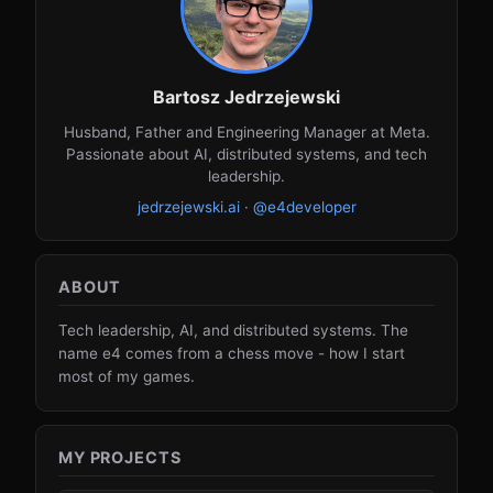
Bartosz Jedrzejewski
Husband, Father and Engineering Manager at Meta.
Passionate about AI, distributed systems, and tech
leadership.
jedrzejewski.ai
·
@e4developer
ABOUT
Tech leadership, AI, and distributed systems. The
name e4 comes from a chess move - how I start
most of my games.
MY PROJECTS