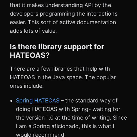
that it makes understanding API by the
developers programming the interactions
easier. This sort of active documentation
adds lots of value.
Is there library support for
HATEOAS?
There are a few libraries that help with
HATEOAS in the Java space. The popular
ones include:
Spring HATEOAS
– the standard way of
doing HATEOAS with Spring- waiting for
the version 1.0 at the time of writing. Since
I am a Spring aficionado, this is what I
would recommend