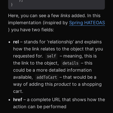
Here, you can see a few
links
added. In this
implementation (inspired by
Spring HATEOAS
) you have two fields:
rel
– stands for ‘relationship’ and explains
how the link relates to the object that you
requested for.
– meaning, this is
self
the link to the object,
– this
details
could be a more detailed information
available,
– that would be a
addToCart
way of adding this
product
to a shopping
cart.
href
– a complete URL that shows how the
action can be performed