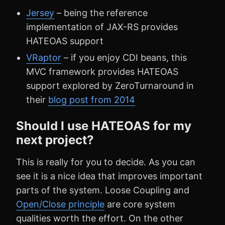
Jersey
– being the reference
implementation of JAX-RS provides
HATEOAS support
VRaptor
– if you enjoy CDI beans, this
MVC framework provides HATEOAS
support explored by ZeroTurnaround in
their
blog post from 2014
Should I use HATEOAS for my
next project?
This is really for you to decide. As you can
see it is a nice idea that improves important
parts of the system. Loose Coupling and
Open/Close principle
are core system
qualities worth the effort. On the other