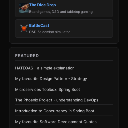
The Dice Drop
Board games, D&D and tabletop gaming
BattleCast
D&D 5e combat simulator
FEATURED
HATEOAS - a simple explanation
My favourite Design Pattern - Strategy
Microservices Toolbox: Spring Boot
The Phoenix Project - understanding DevOps
Introduction to Concurrency in Spring Boot
My favourite Software Development Quotes