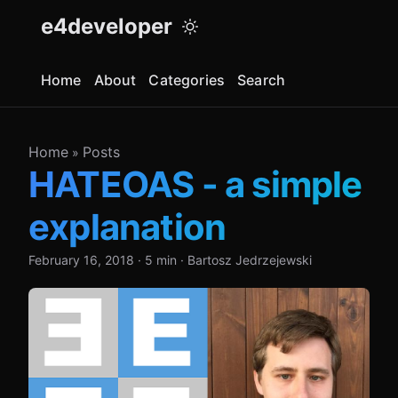
e4developer
Home
About
Categories
Search
Home
Posts
»
HATEOAS - a simple
explanation
February 16, 2018
·
5 min
·
Bartosz Jedrzejewski