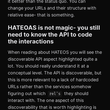
it better than the status quo. You can
change your URLs and their structure with
relative ease- that is something.
HATEOAS is not magic- you still
need to know the API to code
the interactions
When reading about HATEOS you will see the
discoverable API aspect highlighted quite a
lot. You should really understand it at a
conceptual level. The API is discoverable, but
this is more relevant to a lack of hardcoded
URLs rather than the services somehow
figuring out which
they should
rel's
interact with. The one aspect of this
discoverability that is worth highlighting is