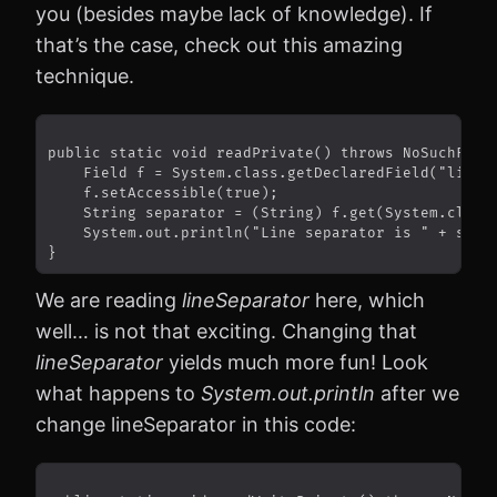
you (besides maybe lack of knowledge). If
that’s the case, check out this amazing
technique.
We are reading
lineSeparator
here, which
well… is not that exciting. Changing that
lineSeparator
yields much more fun! Look
what happens to
System.out.println
after we
change lineSeparator in this code: