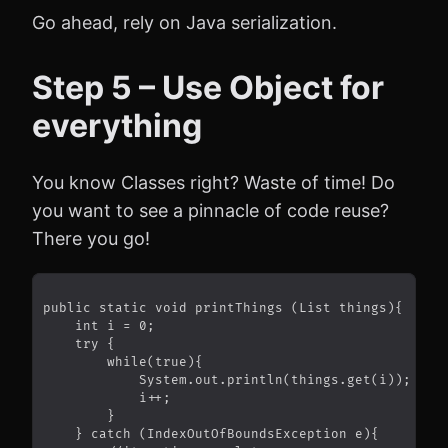
Go ahead, rely on Java serialization.
Step 5 – Use Object for
everything
You know Classes right? Waste of time! Do
you want to see a pinnacle of code reuse?
There you go!