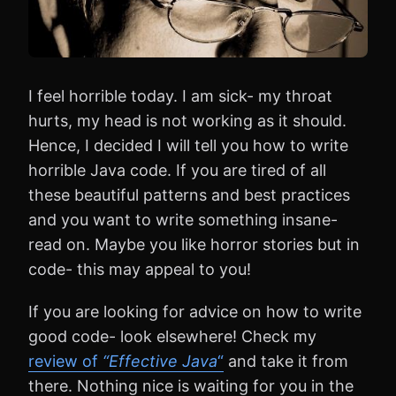
I feel horrible today. I am sick- my throat
hurts, my head is not working as it should.
Hence, I decided I will tell you how to write
horrible Java code. If you are tired of all
these beautiful patterns and best practices
and you want to write something insane-
read on. Maybe you like horror stories but in
code- this may appeal to you!
If you are looking for advice on how to write
good code- look elsewhere! Check my
review of
“Effective Java
“
and take it from
there. Nothing nice is waiting for you in the