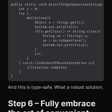
And this is type-safe. What a robust solution.
Step 6 – Fully embrace