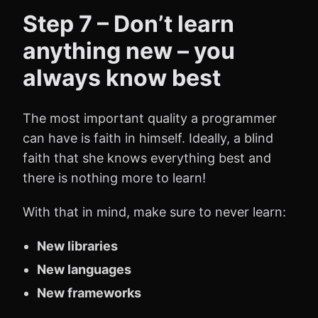
Step 7 – Don’t learn
anything new – you
always know best
The most important quality a programmer
can have is faith in himself. Ideally, a blind
faith that she knows everything best and
there is nothing more to learn!
With that in mind, make sure to never learn:
New libraries
New languages
New frameworks