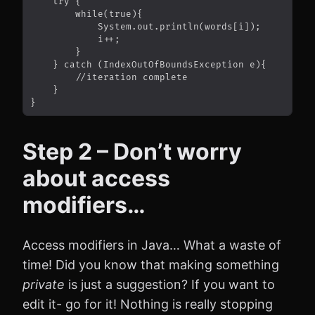
Step 2 – Don’t worry
about access
modifiers…
Access modifiers in Java… What a waste of
time! Did you know that making something
private
is just a suggestion? If you want to
edit it- go for it! Nothing is really stopping