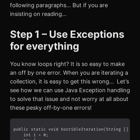
following paragraphs… But if you are
insisting on reading…
Step 1 – Use Exceptions
for everything
You know loops right? It is so easy to make
an off by one error. When you are iterating a
collection, it is easy to get this wrong… Let’s
see how we can use Java Exception handling
to solve that issue and not worry at all about
these pesky off-by-one errors!