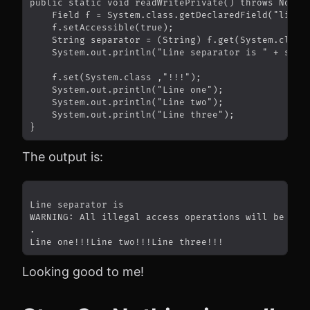
The output is:
Looking good to me!