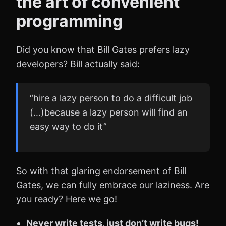
the art of convenient
programming
Did you know that Bill Gates prefers lazy
developers? Bill actually said:
“hire a lazy person to do a difficult job
(…)because a lazy person will find an
easy way to do it”
So with that glaring endorsement of Bill
Gates, we can fully embrace our laziness. Are
you ready? Here we go!
Never write tests, just don’t write bugs!