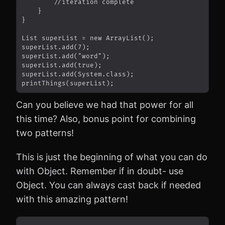
Can you believe we had that power for all
this time? Also, bonus point for combining
two patterns!
This is just the beginning of what you can do
with Object. Remember if in doubt- use
Object. You can always cast back if needed
with this amazing pattern!