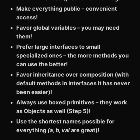
Make everything public – convenient
access!
Favor global variables – you may need
them!
Prefer large interfaces to small
specialized ones – the more methods you
can use the better!
Favor inheritance over composition (with
default methods in interfaces it has never
been easier)!
Always use boxed primitives – they work
as Objects as well (Step 5)!
Use the shortest names possible for
everything
(a,
b, val
are great)!