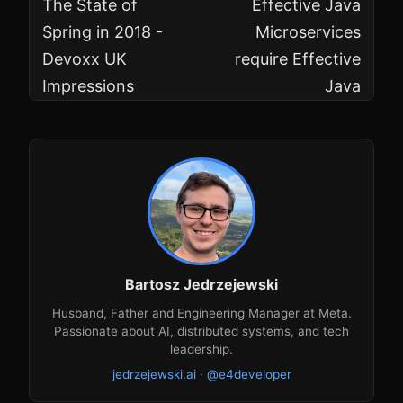
The State of
Effective Java
Spring in 2018 -
Microservices
Devoxx UK
require Effective
Impressions
Java
Bartosz Jedrzejewski
Husband, Father and Engineering Manager at Meta.
Passionate about AI, distributed systems, and tech
leadership.
jedrzejewski.ai
·
@e4developer