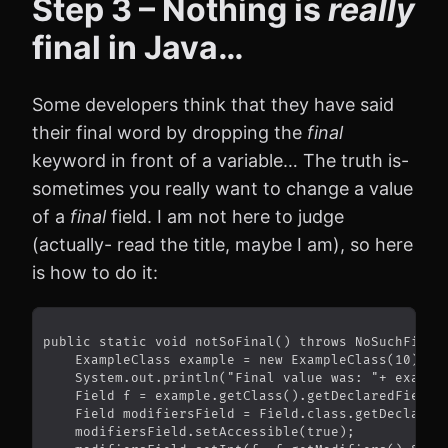
Step 3 – Nothing is
really
final in Java…
Some developers think that they have said
their final word by dropping the
final
keyword in front of a variable… The truth is-
sometimes you really want to change a value
of a
final
field. I am not here to judge
(actually- read the title, maybe I am), so here
is how to do it: