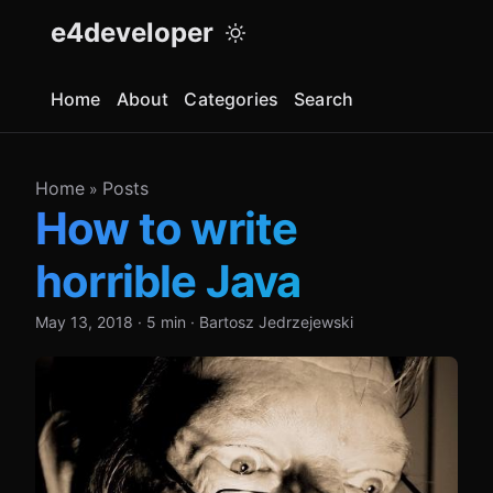
e4developer
Home
About
Categories
Search
Home
Posts
»
How to write
horrible Java
May 13, 2018
·
5 min
·
Bartosz Jedrzejewski