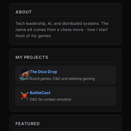
ABOUT
Tech leadership, AI, and distributed systems. The
name e4 comes from a chess move - how I start
most of my games.
MY PROJECTS
The Dice Drop
Board games, D&D and tabletop gaming
BattleCast
D&D 5e combat simulator
FEATURED