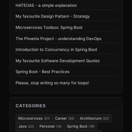
HATEOAS - a simple explanation
My favourite Design Pattern - Strategy
Microservices Toolbox: Spring Boot
The Phoenix Project - understanding DevOps
Introduction to Concurrency in Spring Boot
My favourite Software Development Quotes
Spring Boot - Best Practices
Please, stop writing so many for loops!
CATEGORIES
Microservices
Career
Architecture
(51)
(30)
(25)
Java
Personal
Spring Boot
(20)
(19)
(18)