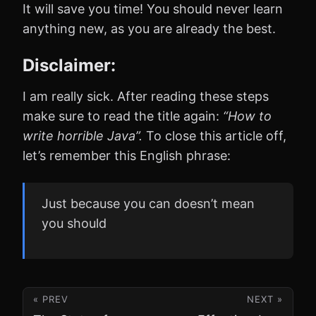
It will save you time! You should never learn
anything new, as you are already the best.
Disclaimer:
I am really sick. After reading these steps
make sure to read the title again:
“How to
write horrible Java”.
To close this article off,
let’s remember this English phrase:
Just because you can doesn’t mean
you should
« PREV
NEXT »