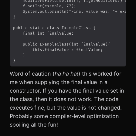
Word of caution (
ha ha ha!
) this worked for
me when supplying the final value in a
constructor. If you have the final value set in
the class, then it does not work. The code
executes fine, but the value is not changed.
Probably some compiler-level optimization
spoiling all the fun!