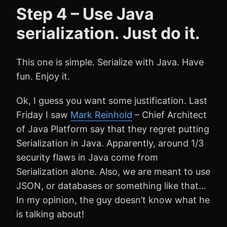
Step 4 – Use Java
serialization. Just do it.
This one is simple. Serialize with Java. Have
fun. Enjoy it.
Ok, I guess you want some justification. Last
Friday I saw
Mark Reinhold
– Chief Architect
of Java Platform say that they regret putting
Serialization in Java. Apparently, around 1/3
security flaws in Java come from
Serialization alone. Also, we are meant to use
JSON, or databases or something like that…
In my opinion, the guy doesn’t know what he
is talking about!