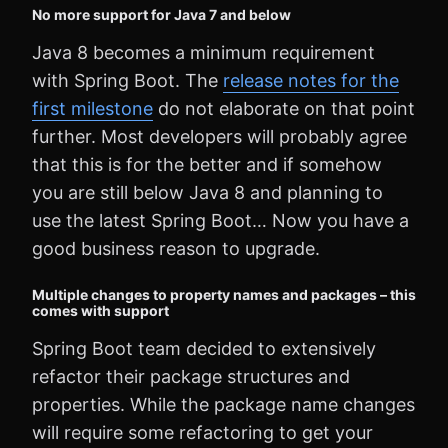
No more support for Java 7 and below
Java 8 becomes a minimum requirement
with Spring Boot. The
release notes for the
first milestone
do not elaborate on that point
further. Most developers will probably agree
that this is for the better and if somehow
you are still below Java 8 and planning to
use the latest Spring Boot… Now you have a
good business reason to upgrade.
Multiple changes to property names and packages – this
comes with support
Spring Boot team decided to extensively
refactor their package structures and
properties. While the package name changes
will require some refactoring to get your