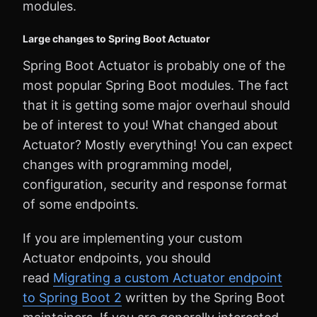
modules.
Large changes to Spring Boot Actuator
Spring Boot Actuator is probably one of the
most popular Spring Boot modules. The fact
that it is getting some major overhaul should
be of interest to you! What changed about
Actuator? Mostly everything! You can expect
changes with programming model,
configuration, security and response format
of some endpoints.
If you are implementing your custom
Actuator endpoints, you should
read
Migrating a custom Actuator endpoint
to Spring Boot 2
written by the Spring Boot