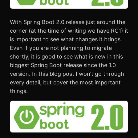
With Spring Boot 2.0 release just around the
corner (at the time of writing we have RC1) it
is important to see what changes it brings.
Even if you are not planning to migrate
shortly, it is good to see what is new in this
biggest Spring Boot release since the 1.0
version. In this blog post I won’t go through
every detail, but cover the most important
things.