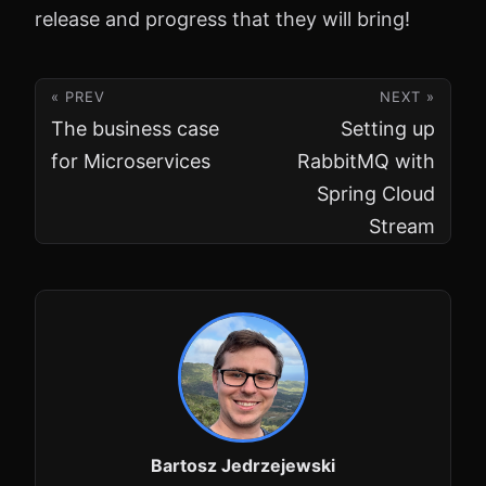
release and progress that they will bring!
« PREV
NEXT »
The business case
Setting up
for Microservices
RabbitMQ with
Spring Cloud
Stream
Bartosz Jedrzejewski