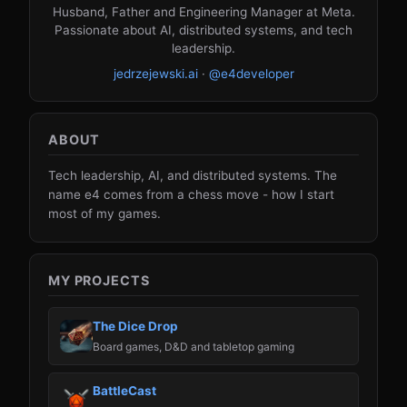
Husband, Father and Engineering Manager at Meta.
Passionate about AI, distributed systems, and tech
leadership.
jedrzejewski.ai
·
@e4developer
ABOUT
Tech leadership, AI, and distributed systems. The
name e4 comes from a chess move - how I start
most of my games.
MY PROJECTS
The Dice Drop
Board games, D&D and tabletop gaming
BattleCast