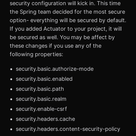
security configuration will kick in. This time
the Spring team decided for the most secure
option- everything will be secured by default.
If you added Actuator to your project, it will
be secured as well. You may be affect by
these changes if you use any of the
following properties:
security.basic.authorize-mode
security.basic.enabled
security.basic.path
security.basic.realm
security.enable-csrf
security.headers.cache
security.headers.content-security-policy