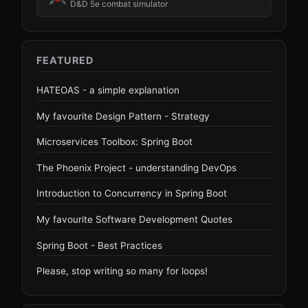
D&D 5e combat simulator
FEATURED
HATEOAS - a simple explanation
My favourite Design Pattern - Strategy
Microservices Toolbox: Spring Boot
The Phoenix Project - understanding DevOps
Introduction to Concurrency in Spring Boot
My favourite Software Development Quotes
Spring Boot - Best Practices
Please, stop writing so many for loops!