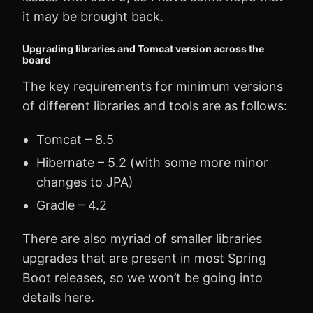
it may be brought back.
Upgrading libraries and Tomcat version across the
board
The key requirements for minimum versions
of different libraries and tools are as follows:
Tomcat – 8.5
Hibernate – 5.2 (with some more minor
changes to JPA)
Gradle – 4.2
There are also myriad of smaller libraries
upgrades that are present in most Spring
Boot releases, so we won’t be going into
details here.