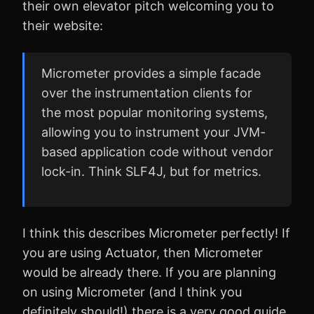
their own elevator pitch welcoming you to
their website:
Micrometer provides a simple facade
over the instrumentation clients for
the most popular monitoring systems,
allowing you to instrument your JVM-
based application code without vendor
lock-in. Think SLF4J, but for metrics.
I think this describes Micrometer perfectly! If
you are using Actuator, then Micrometer
would be already there. If you are planning
on using Micrometer (and I think you
definitely should!) there is a very good guide