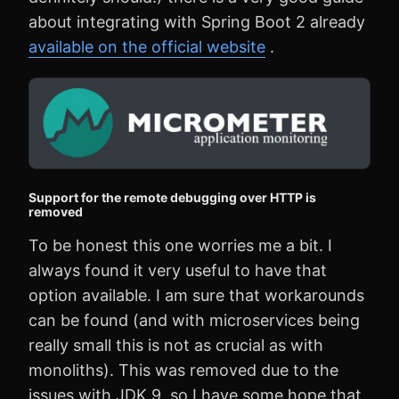
about integrating with Spring Boot 2 already
available on the official website
.
Support for the remote debugging over HTTP is
removed
To be honest this one worries me a bit. I
always found it very useful to have that
option available. I am sure that workarounds
can be found (and with microservices being
really small this is not as crucial as with
monoliths). This was removed due to the
issues with JDK 9, so I have some hope that