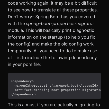
code working again, it may be a bit difficult
to see how to translate all these properties.
Don’t worry- Spring Boot has you covered
with the
spring-boot-properties-migrator
module. This will basically print diagnostic
information on the startup (to help you fix
the config) and make the old config work
temporarily. All you need to do to make use
of it is to include the following dependency
in your pom file:
This is a must if you are actually migrating to