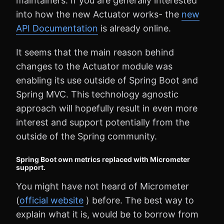
maintainers. If you are generally interested
into how the new Actuator works- the
new
API Documentation
is already online.
It seems that the main reason behind
changes to the Actuator module was
enabling its use outside of Spring Boot and
Spring MVC. This technology agnostic
approach will hopefully result in even more
interest and support potentially from the
outside of the Spring community.
Spring Boot own metrics replaced with Micrometer
support.
You might have not heard of Micrometer
(
official website
) before. The best way to
explain what it is, would be to borrow from