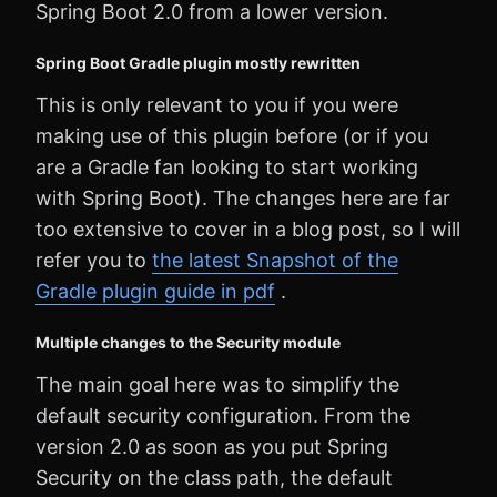
Spring Boot 2.0 from a lower version.
Spring Boot Gradle plugin mostly rewritten
This is only relevant to you if you were
making use of this plugin before (or if you
are a Gradle fan looking to start working
with Spring Boot). The changes here are far
too extensive to cover in a blog post, so I will
refer you to
the latest Snapshot of the
Gradle plugin guide in pdf
.
Multiple changes to the Security module
The main goal here was to simplify the
default security configuration. From the
version 2.0 as soon as you put Spring
Security on the class path, the default