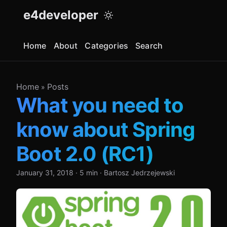
e4developer
Home
About
Categories
Search
Home
Posts
»
What you need to
know about Spring
Boot 2.0 (RC1)
January 31, 2018
·
5 min
·
Bartosz Jedrzejewski