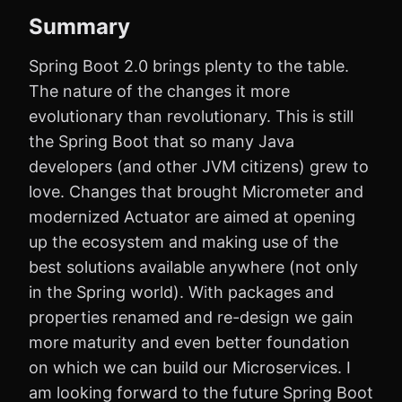
Summary
Spring Boot 2.0 brings plenty to the table.
The nature of the changes it more
evolutionary than revolutionary. This is still
the Spring Boot that so many Java
developers (and other JVM citizens) grew to
love. Changes that brought Micrometer and
modernized Actuator are aimed at opening
up the ecosystem and making use of the
best solutions available anywhere (not only
in the Spring world). With packages and
properties renamed and re-design we gain
more maturity and even better foundation
on which we can build our Microservices. I
am looking forward to the future Spring Boot