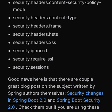
security.headers.content-security-policy-
mode
security.headers.content-type
security.headers.frame
security.headers.hsts
security.headers.xss
security.ignored
security.require-ssl
security.sessions
Good news here is that there are couple
great blog post on the subject written by
Spring authors themselves:
Security changes
in Spring Boot 2.0
and
Spring Boot Security
2.0
. Check them out if you are using these